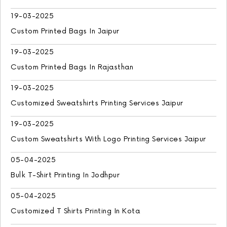
19-03-2025
Custom Printed Bags In Jaipur
19-03-2025
Custom Printed Bags In Rajasthan
19-03-2025
Customized Sweatshirts Printing Services Jaipur
19-03-2025
Custom Sweatshirts With Logo Printing Services Jaipur
05-04-2025
Bulk T-Shirt Printing In Jodhpur
05-04-2025
Customized T Shirts Printing In Kota