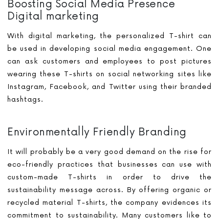
Boosting Social Media Presence
Digital marketing
With digital marketing, the personalized T-shirt can
be used in developing social media engagement. One
can ask customers and employees to post pictures
wearing these T-shirts on social networking sites like
Instagram, Facebook, and Twitter using their branded
hashtags.
Environmentally Friendly Branding
It will probably be a very good demand on the rise for
eco-friendly practices that businesses can use with
custom-made T-shirts in order to drive the
sustainability message across. By offering organic or
recycled material T-shirts, the company evidences its
commitment to sustainability. Many customers like to