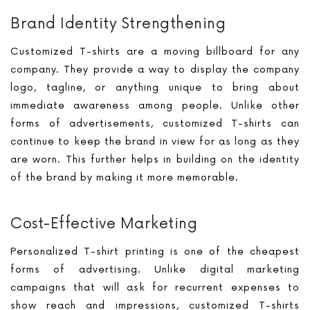
Brand Identity Strengthening
Customized T-shirts are a moving billboard for any
company. They provide a way to display the company
logo, tagline, or anything unique to bring about
immediate awareness among people. Unlike other
forms of advertisements, customized T-shirts can
continue to keep the brand in view for as long as they
are worn. This further helps in building on the identity
of the brand by making it more memorable.
Cost-Effective Marketing
Personalized T-shirt printing is one of the cheapest
forms of advertising. Unlike digital marketing
campaigns that will ask for recurrent expenses to
show reach and impressions, customized T-shirts