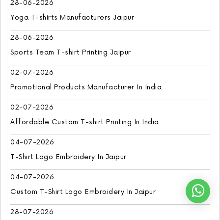
28-06-2026
Yoga T-shirts Manufacturers Jaipur
28-06-2026
Sports Team T-shirt Printing Jaipur
02-07-2026
Promotional Products Manufacturer In India
02-07-2026
Affordable Custom T-shirt Printing In India
04-07-2026
T-Shirt Logo Embroidery In Jaipur
04-07-2026
Custom T-Shirt Logo Embroidery In Jaipur
28-07-2026