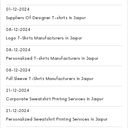
01-12-2024
Suppliers Of Designer T-shirts In Jaipur
08-12-2024
Logo T-Shirts Manufacturers In Jaipur
08-12-2024
Personalized T-shirts Manufacturers In Jaipur
08-12-2024
Full Sleeve T-Shirts Manufacturers In Jaipur
21-12-2024
Corporate Sweatshirt Printing Services In Jaipur
21-12-2024
Personalized Sweatshirt Printing Services In Jaipur