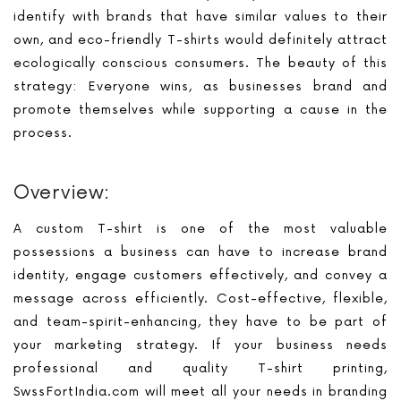
identify with brands that have similar values to their
own, and eco-friendly T-shirts would definitely attract
ecologically conscious consumers. The beauty of this
strategy: Everyone wins, as businesses brand and
promote themselves while supporting a cause in the
process.
Overview:
A custom T-shirt is one of the most valuable
possessions a business can have to increase brand
identity, engage customers effectively, and convey a
message across efficiently. Cost-effective, flexible,
and team-spirit-enhancing, they have to be part of
your marketing strategy. If your business needs
professional and quality T-shirt printing,
SwssFortIndia.com will meet all your needs in branding