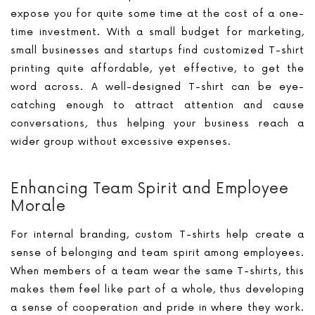
expose you for quite some time at the cost of a one-
time investment. With a small budget for marketing,
small businesses and startups find customized T-shirt
printing quite affordable, yet effective, to get the
word across. A well-designed T-shirt can be eye-
catching enough to attract attention and cause
conversations, thus helping your business reach a
wider group without excessive expenses.
Enhancing Team Spirit and Employee
Morale
For internal branding, custom T-shirts help create a
sense of belonging and team spirit among employees.
When members of a team wear the same T-shirts, this
makes them feel like part of a whole, thus developing
a sense of cooperation and pride in where they work.