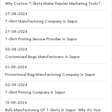
Why Custom T-Shirts Make Popular Marketing Tools?
27-08-2024
T-Shirt Manufacturing Company In Jaipur
27-08-2024
T-Shirt Printing Service Provider In Jaipur
30-08-2024
Customized Bags Manufacturers In Jaipur
01-09-2024
Promotional Bag Manufacturing Company In Jaipur
02-09-2024
T-Shirt Printing Company In Jaipur
15-09-2024
Bulk Manufacturing Of T-Shirts In Jaipur: Why It’s Your