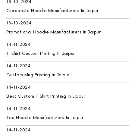
18-10-2024
Corporate Hoodie Manufacturers In Jaipur
18-10-2024
Promotional Hoodie Manufacturers In Jaipur
14-11-2024
T-Shirt Custom Printing In Jaipur
14-11-2024
Custom Mug Printing In Jaipur
14-11-2024
Best Custom T Shirt Printing In Jaipur
14-11-2024
Top Hoodie Manufacturers In Jaipur
14-11-2024