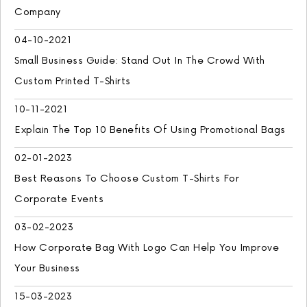
Company
04-10-2021
Small Business Guide: Stand Out In The Crowd With
Custom Printed T-Shirts
10-11-2021
Explain The Top 10 Benefits Of Using Promotional Bags
02-01-2023
Best Reasons To Choose Custom T-Shirts For
Corporate Events
03-02-2023
How Corporate Bag With Logo Can Help You Improve
Your Business
15-03-2023