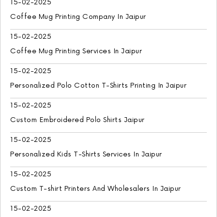
15-02-2025
Coffee Mug Printing Company In Jaipur
15-02-2025
Coffee Mug Printing Services In Jaipur
15-02-2025
Personalized Polo Cotton T-Shirts Printing In Jaipur
15-02-2025
Custom Embroidered Polo Shirts Jaipur
15-02-2025
Personalized Kids T-Shirts Services In Jaipur
15-02-2025
Custom T-shirt Printers And Wholesalers In Jaipur
15-02-2025