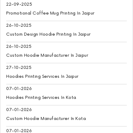
22-09-2025
Promotional Coffee Mug Printing In Jaipur
26-10-2025
Custom Design Hoodie Printing In Jaipur
26-10-2025
Custom Hoodie Manufacturer In Jaipur
27-10-2025
Hoodies Printing Services In Jaipur
07-01-2026
Hoodies Printing Services In Kota
07-01-2026
Custom Hoodie Manufacturer In Kota
07-01-2026