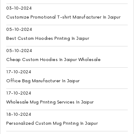
03-10-2024
Customize Promotional T-shirt Manufacturer In Jaipur
05-10-2024
Best Custom Hoodies Printing In Jaipur
05-10-2024
Cheap Custom Hoodies In Jaipur Wholesale
17-10-2024
Office Bag Manufacturer In Jaipur
17-10-2024
Wholesale Mug Printing Services In Jaipur
18-10-2024
Personalized Custom Mug Printing In Jaipur