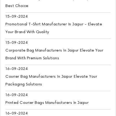
Best Choice
15-09-2024
Promotional T-Shirt Manufacturer In Jaipur - Elevate
Your Brand With Quality
15-09-2024
Corporate Bag Manufacturers In Jaipur Elevate Your
Brand With Premium Solutions
16-09-2024
Courier Bag Manufacturers In Jaipur Elevate Your
Packaging Solutions
16-09-2024
Printed Courier Bags Manufacturers In Jaipur
16-09-2024