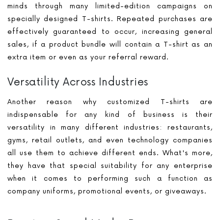
minds through many limited-edition campaigns on
specially designed T-shirts. Repeated purchases are
effectively guaranteed to occur, increasing general
sales, if a product bundle will contain a T-shirt as an
extra item or even as your referral reward.
Versatility Across Industries
Another reason why customized T-shirts are
indispensable for any kind of business is their
versatility in many different industries: restaurants,
gyms, retail outlets, and even technology companies
all use them to achieve different ends. What's more,
they have that special suitability for any enterprise
when it comes to performing such a function as
company uniforms, promotional events, or giveaways.