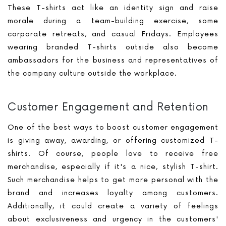
These T-shirts act like an identity sign and raise
morale during a team-building exercise, some
corporate retreats, and casual Fridays. Employees
wearing branded T-shirts outside also become
ambassadors for the business and representatives of
the company culture outside the workplace.
Customer Engagement and Retention
One of the best ways to boost customer engagement
is giving away, awarding, or offering customized T-
shirts. Of course, people love to receive free
merchandise, especially if it's a nice, stylish T-shirt.
Such merchandise helps to get more personal with the
brand and increases loyalty among customers.
Additionally, it could create a variety of feelings
about exclusiveness and urgency in the customers'