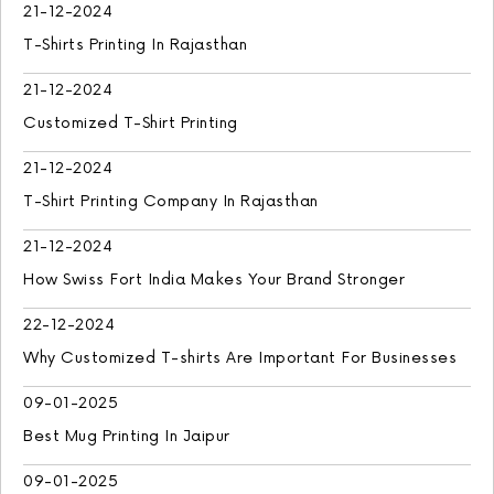
21-12-2024
T-Shirts Printing In Rajasthan
21-12-2024
Customized T-Shirt Printing
21-12-2024
T-Shirt Printing Company In Rajasthan
21-12-2024
How Swiss Fort India Makes Your Brand Stronger
22-12-2024
Why Customized T-shirts Are Important For Businesses
09-01-2025
Best Mug Printing In Jaipur
09-01-2025