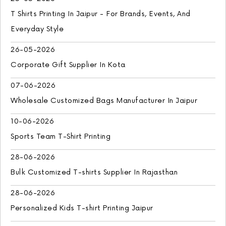
T Shirts Printing In Jaipur - For Brands, Events, And
Everyday Style
26-05-2026
Corporate Gift Supplier In Kota
07-06-2026
Wholesale Customized Bags Manufacturer In Jaipur
10-06-2026
Sports Team T-Shirt Printing
28-06-2026
Bulk Customized T-shirts Supplier In Rajasthan
28-06-2026
Personalized Kids T-shirt Printing Jaipur