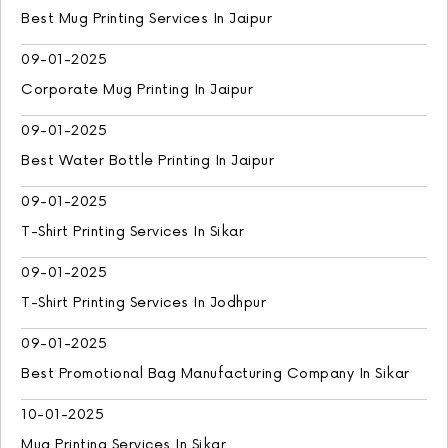
Best Mug Printing Services In Jaipur
09-01-2025
Corporate Mug Printing In Jaipur
09-01-2025
Best Water Bottle Printing In Jaipur
09-01-2025
T-Shirt Printing Services In Sikar
09-01-2025
T-Shirt Printing Services In Jodhpur
09-01-2025
Best Promotional Bag Manufacturing Company In Sikar
10-01-2025
Mug Printing Services In Sikar