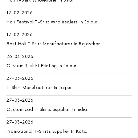
Holi T-Shirt Wholesaler In Sikar
17-02-2026
Holi Festival T-Shirt Wholesalers In Jaipur
17-02-2026
Best Holi T Shirt Manufacturer In Rajasthan
26-03-2026
Custom T-shirt Printing In Jaipur
27-03-2026
T-Shirt Manufacturer In Jaipur
27-03-2026
Customized T-Shirts Supplier In India
27-03-2026
Promotional T-Shirts Supplier In Kota