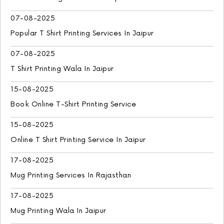
07-08-2025
Popular T Shirt Printing Services In Jaipur
07-08-2025
T Shirt Printing Wala In Jaipur
15-08-2025
Book Online T-Shirt Printing Service
15-08-2025
Online T Shirt Printing Service In Jaipur
17-08-2025
Mug Printing Services In Rajasthan
17-08-2025
Mug Printing Wala In Jaipur