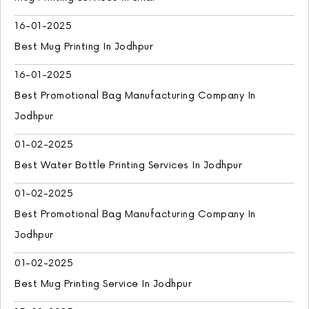
16-01-2025
Best Mug Printing In Jodhpur
16-01-2025
Best Promotional Bag Manufacturing Company In
Jodhpur
01-02-2025
Best Water Bottle Printing Services In Jodhpur
01-02-2025
Best Promotional Bag Manufacturing Company In
Jodhpur
01-02-2025
Best Mug Printing Service In Jodhpur