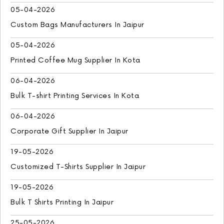
05-04-2026
Custom Bags Manufacturers In Jaipur
05-04-2026
Printed Coffee Mug Supplier In Kota
06-04-2026
Bulk T-shirt Printing Services In Kota
06-04-2026
Corporate Gift Supplier In Jaipur
19-05-2026
Customized T-Shirts Supplier In Jaipur
19-05-2026
Bulk T Shirts Printing In Jaipur
25-05-2026