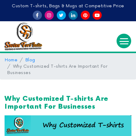
Custom T-shirts, Bags & Mugs at Competitive Price
Home
Blog
Why Customized T-shirts Are Important For
Businesses
Why Customized T-shirts Are
Important For Businesses