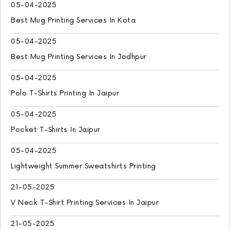
05-04-2025
Best Mug Printing Services In Kota
05-04-2025
Best Mug Printing Services In Jodhpur
05-04-2025
Polo T-Shirts Printing In Jaipur
05-04-2025
Pocket T-Shirts In Jaipur
05-04-2025
Lightweight Summer Sweatshirts Printing
21-05-2025
V Neck T-Shirt Printing Services In Jaipur
21-05-2025