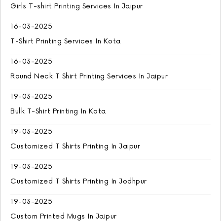
Girls T-shirt Printing Services In Jaipur
16-03-2025
T-Shirt Printing Services In Kota
16-03-2025
Round Neck T Shirt Printing Services In Jaipur
19-03-2025
Bulk T-Shirt Printing In Kota
19-03-2025
Customized T Shirts Printing In Jaipur
19-03-2025
Customized T Shirts Printing In Jodhpur
19-03-2025
Custom Printed Mugs In Jaipur