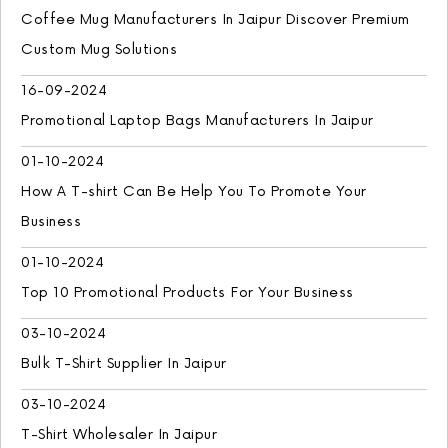
Coffee Mug Manufacturers In Jaipur Discover Premium
Custom Mug Solutions
16-09-2024
Promotional Laptop Bags Manufacturers In Jaipur
01-10-2024
How A T-shirt Can Be Help You To Promote Your
Business
01-10-2024
Top 10 Promotional Products For Your Business
03-10-2024
Bulk T-Shirt Supplier In Jaipur
03-10-2024
T-Shirt Wholesaler In Jaipur