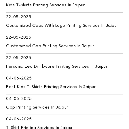
Kids T-shirts Printing Services In Jaipur
22-05-2025
Customized Caps With Logo Printing Services In Jaipur
22-05-2025
Customized Cap Printing Services In Jaipur
22-05-2025
Personalized Drinkware Printing Services In Jaipur
04-06-2025
Best Kids T-Shirts Printing Services In Jaipur
04-06-2025
Cap Printing Services In Jaipur
04-06-2025
T-Shirt Printing Services In Jaipur