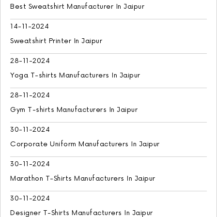
Best Sweatshirt Manufacturer In Jaipur
14-11-2024
Sweatshirt Printer In Jaipur
28-11-2024
Yoga T-shirts Manufacturers In Jaipur
28-11-2024
Gym T-shirts Manufacturers In Jaipur
30-11-2024
Corporate Uniform Manufacturers In Jaipur
30-11-2024
Marathon T-Shirts Manufacturers In Jaipur
30-11-2024
Designer T-Shirts Manufacturers In Jaipur