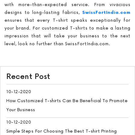
with more-than-expected service. From vivacious
designs to long-lasting fabrics,
SwissFortIndia.com
ensures that every T-shirt speaks exceptionally for
your brand. For customized T-shirts to make a lasting
impression that will take your business to the next
level, look no further than SwissFortIndia.com.
Recent Post
10-12-2020
How Customized T-shirts Can Be Beneficial To Promote
Your Business
10-12-2020
Simple Steps For Choosing The Best T-shirt Printing