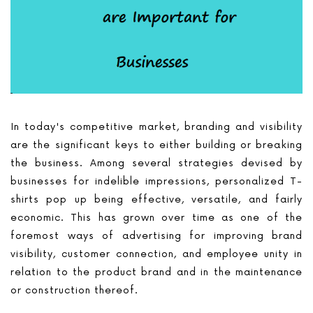
In today's competitive market, branding and visibility
are the significant keys to either building or breaking
the business. Among several strategies devised by
businesses for indelible impressions, personalized T-
shirts pop up being effective, versatile, and fairly
economic. This has grown over time as one of the
foremost ways of advertising for improving brand
visibility, customer connection, and employee unity in
relation to the product brand and in the maintenance
or construction thereof.