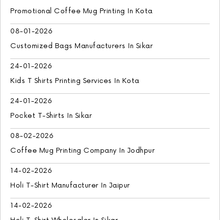
Promotional Coffee Mug Printing In Kota
08-01-2026
Customized Bags Manufacturers In Sikar
24-01-2026
Kids T Shirts Printing Services In Kota
24-01-2026
Pocket T-Shirts In Sikar
08-02-2026
Coffee Mug Printing Company In Jodhpur
14-02-2026
Holi T-Shirt Manufacturer In Jaipur
14-02-2026