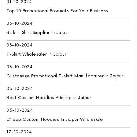
01-10-2024
Top 10 Promotional Products For Your Business
03-10-2024
Bulk T-Shirt Supplier In Jaipur
03-10-2024
T-Shirt Wholesaler In Jaipur
03-10-2024
Customize Promotional T-shirt Manufacturer In Jaipur
05-10-2024
Best Custom Hoodies Printing In Jaipur
05-10-2024
Cheap Custom Hoodies In Jaipur Wholesale
17-10-2024