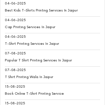
04-06-2025
Best Kids T-Shirts Printing Services In Jaipur
04-06-2025
Cap Printing Services In Jaipur
04-06-2025
T-Shirt Printing Services In Jaipur
07-08-2025
Popular T Shirt Printing Services In Jaipur
07-08-2025
T Shirt Printing Wala In Jaipur
15-08-2025
Book Online T-Shirt Printing Service
15-08-2025