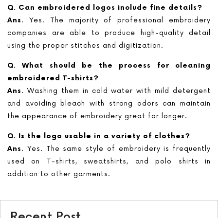
Q. Can embroidered logos include fine details?
Ans
. Yes. The majority of professional embroidery
companies are able to produce high-quality detail
using the proper stitches and digitization.
Q. What should be the process for cleaning
embroidered T-shirts?
Ans
. Washing them in cold water with mild detergent
and avoiding bleach with strong odors can maintain
the appearance of embroidery great for longer.
Q. Is the logo usable in a variety of clothes?
Ans
. Yes. The same style of embroidery is frequently
used on T-shirts, sweatshirts, and polo shirts in
addition to other garments.
Recent Post