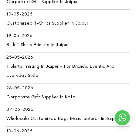
Corporate Gift Supplier In Jaipur
19-05-2026
Customized T-Shirts Supplier In Jaipur
19-05-2026
Bulk T Shirts Printing In Jaipur
25-05-2026
T Shirts Printing In Jaipur - For Brands, Events, And
Everyday Style
26-05-2026
Corporate Gift Supplier In Kota
07-06-2026
Wholesale Customized Bags Manufacturer In Jaipur
10-06-2026