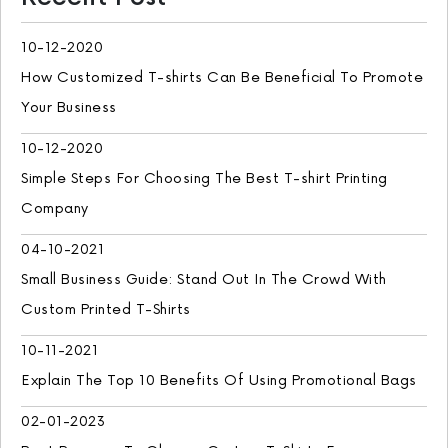
10-12-2020
How Customized T-shirts Can Be Beneficial To Promote
Your Business
10-12-2020
Simple Steps For Choosing The Best T-shirt Printing
Company
04-10-2021
Small Business Guide: Stand Out In The Crowd With
Custom Printed T-Shirts
10-11-2021
Explain The Top 10 Benefits Of Using Promotional Bags
02-01-2023