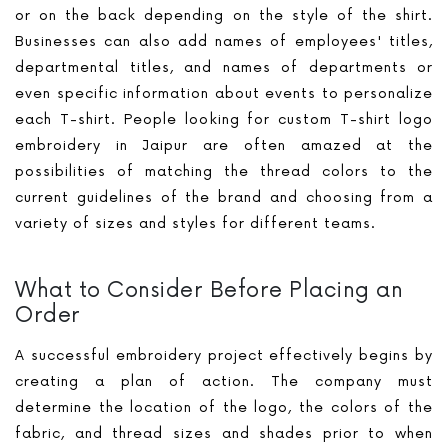
or on the back depending on the style of the shirt.
Businesses can also add names of employees' titles,
departmental titles, and names of departments or
even specific information about events to personalize
each T-shirt. People looking for custom T-shirt logo
embroidery in Jaipur are often amazed at the
possibilities of matching the thread colors to the
current guidelines of the brand and choosing from a
variety of sizes and styles for different teams.
What to Consider Before Placing an
Order
A successful embroidery project effectively begins by
creating a plan of action. The company must
determine the location of the logo, the colors of the
fabric, and thread sizes and shades prior to when