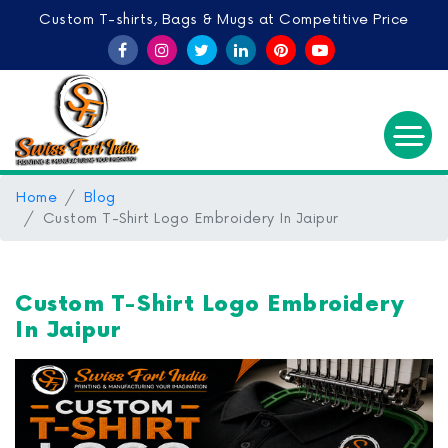
Custom T-shirts, Bags & Mugs at Competitive Price
Home
Blog
Custom T-Shirt Logo Embroidery In Jaipur
Custom T-Shirt Logo Embroidery
In Jaipur