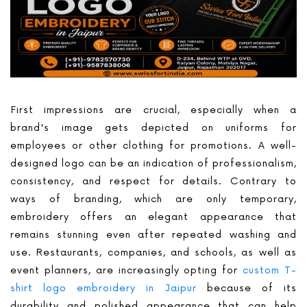
First impressions are crucial, especially when a
brand's image gets depicted on uniforms for
employees or other clothing for promotions. A well-
designed logo can be an indication of professionalism,
consistency, and respect for details. Contrary to
ways of branding, which are only temporary,
embroidery offers an elegant appearance that
remains stunning even after repeated washing and
use. Restaurants, companies, and schools, as well as
event planners, are increasingly opting for
custom T-
shirt logo embroidery in Jaipur
because of its
durability and polished appearance that can help