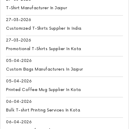
T-Shirt Manufacturer In Jaipur
27-03-2026
Customized T-Shirts Supplier In India
27-03-2026
Promotional T-Shirts Supplier In Kota
05-04-2026
Custom Bags Manufacturers In Jaipur
05-04-2026
Printed Coffee Mug Supplier In Kota
06-04-2026
Bulk T-shirt Printing Services In Kota
06-04-2026