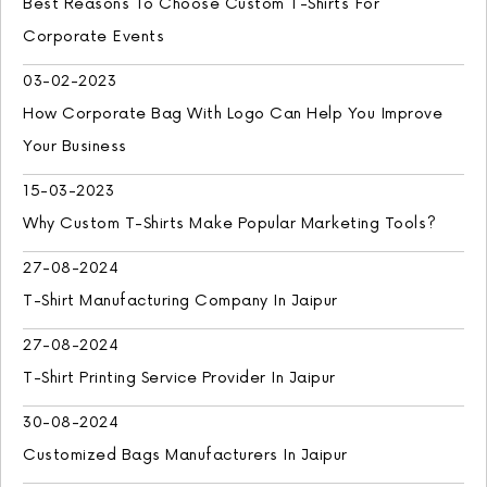
Best Reasons To Choose Custom T-Shirts For
Corporate Events
03-02-2023
How Corporate Bag With Logo Can Help You Improve
Your Business
15-03-2023
Why Custom T-Shirts Make Popular Marketing Tools?
27-08-2024
T-Shirt Manufacturing Company In Jaipur
27-08-2024
T-Shirt Printing Service Provider In Jaipur
30-08-2024
Customized Bags Manufacturers In Jaipur