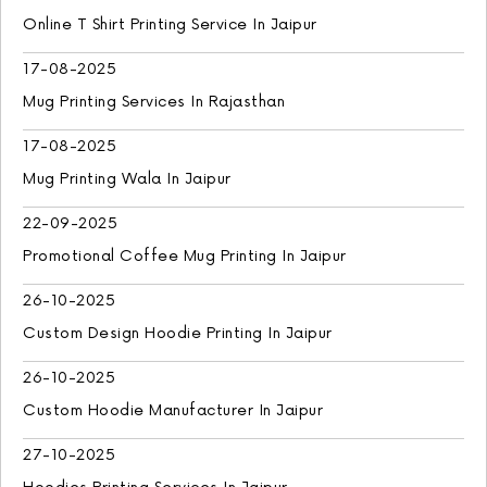
Online T Shirt Printing Service In Jaipur
17-08-2025
Mug Printing Services In Rajasthan
17-08-2025
Mug Printing Wala In Jaipur
22-09-2025
Promotional Coffee Mug Printing In Jaipur
26-10-2025
Custom Design Hoodie Printing In Jaipur
26-10-2025
Custom Hoodie Manufacturer In Jaipur
27-10-2025