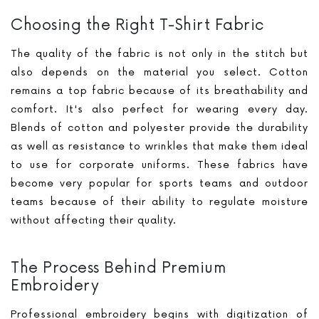
Choosing the Right T-Shirt Fabric
The quality of the fabric is not only in the stitch but
also depends on the material you select. Cotton
remains a top fabric because of its breathability and
comfort. It's also perfect for wearing every day.
Blends of cotton and polyester provide the durability
as well as resistance to wrinkles that make them ideal
to use for corporate uniforms. These fabrics have
become very popular for sports teams and outdoor
teams because of their ability to regulate moisture
without affecting their quality.
The Process Behind Premium
Embroidery
Professional embroidery begins with digitization of