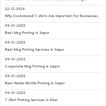
22-12-2024
Why Customized T-shirts Are Important For Businesses
09-01-2025
Best Mug Printing In Jaipur
09-01-2025
Best Mug Printing Services In Jaipur
09-01-2025
Corporate Mug Printing In Jaipur
09-01-2025
Best Water Bottle Printing In Jaipur
09-01-2025
T-Shirt Printing Services In Sikar