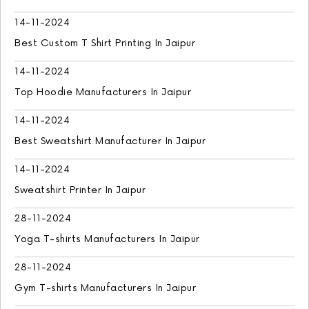
14-11-2024
Best Custom T Shirt Printing In Jaipur
14-11-2024
Top Hoodie Manufacturers In Jaipur
14-11-2024
Best Sweatshirt Manufacturer In Jaipur
14-11-2024
Sweatshirt Printer In Jaipur
28-11-2024
Yoga T-shirts Manufacturers In Jaipur
28-11-2024
Gym T-shirts Manufacturers In Jaipur