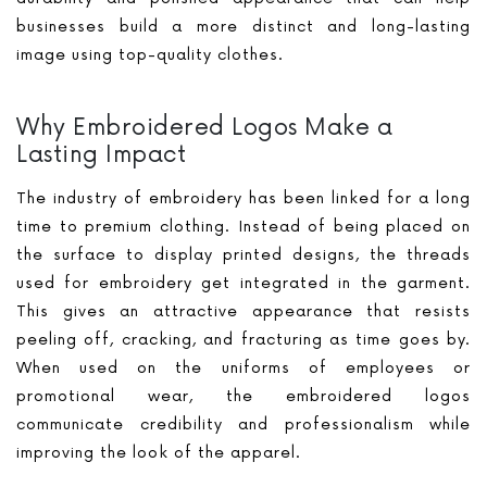
businesses build a more distinct and long-lasting
image using top-quality clothes.
Why Embroidered Logos Make a
Lasting Impact
The industry of embroidery has been linked for a long
time to premium clothing. Instead of being placed on
the surface to display printed designs, the threads
used for embroidery get integrated in the garment.
This gives an attractive appearance that resists
peeling off, cracking, and fracturing as time goes by.
When used on the uniforms of employees or
promotional wear, the embroidered logos
communicate credibility and professionalism while
improving the look of the apparel.