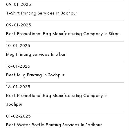
09-01-2025
T-Shirt Printing Services In Jodhpur
09-01-2025
Best Promotional Bag Manufacturing Company In Sikar
10-01-2025
Mug Printing Services In Sikar
16-01-2025
Best Mug Printing In Jodhpur
16-01-2025
Best Promotional Bag Manufacturing Company In
Jodhpur
01-02-2025
Best Water Bottle Printing Services In Jodhpur