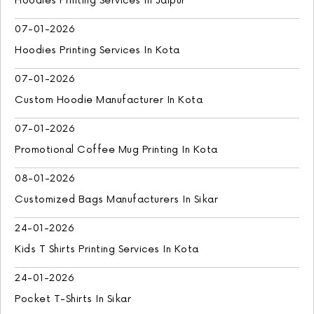
Hoodies Printing Services In Jaipur
07-01-2026
Hoodies Printing Services In Kota
07-01-2026
Custom Hoodie Manufacturer In Kota
07-01-2026
Promotional Coffee Mug Printing In Kota
08-01-2026
Customized Bags Manufacturers In Sikar
24-01-2026
Kids T Shirts Printing Services In Kota
24-01-2026
Pocket T-Shirts In Sikar