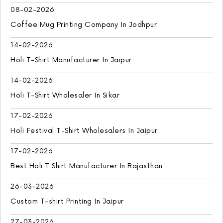
08-02-2026
Coffee Mug Printing Company In Jodhpur
14-02-2026
Holi T-Shirt Manufacturer In Jaipur
14-02-2026
Holi T-Shirt Wholesaler In Sikar
17-02-2026
Holi Festival T-Shirt Wholesalers In Jaipur
17-02-2026
Best Holi T Shirt Manufacturer In Rajasthan
26-03-2026
Custom T-shirt Printing In Jaipur
27-03-2026