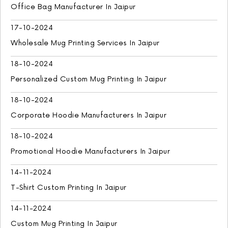
Office Bag Manufacturer In Jaipur
17-10-2024
Wholesale Mug Printing Services In Jaipur
18-10-2024
Personalized Custom Mug Printing In Jaipur
18-10-2024
Corporate Hoodie Manufacturers In Jaipur
18-10-2024
Promotional Hoodie Manufacturers In Jaipur
14-11-2024
T-Shirt Custom Printing In Jaipur
14-11-2024
Custom Mug Printing In Jaipur