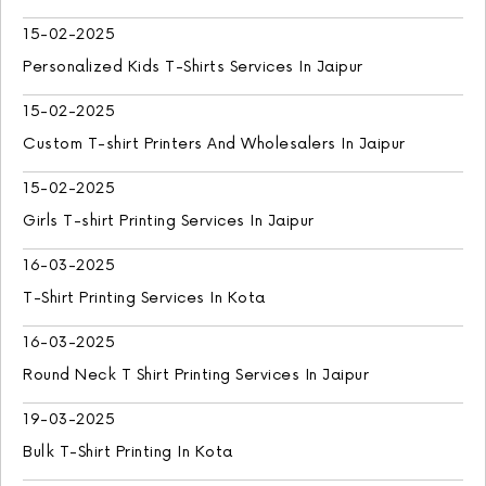
15-02-2025
Personalized Kids T-Shirts Services In Jaipur
15-02-2025
Custom T-shirt Printers And Wholesalers In Jaipur
15-02-2025
Girls T-shirt Printing Services In Jaipur
16-03-2025
T-Shirt Printing Services In Kota
16-03-2025
Round Neck T Shirt Printing Services In Jaipur
19-03-2025
Bulk T-Shirt Printing In Kota