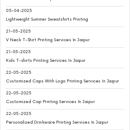
05-04-2025
Lightweight Summer Sweatshirts Printing
21-05-2025
V Neck T-Shirt Printing Services In Jaipur
21-05-2025
Kids T-shirts Printing Services In Jaipur
22-05-2025
Customized Caps With Logo Printing Services In Jaipur
22-05-2025
Customized Cap Printing Services In Jaipur
22-05-2025
Personalized Drinkware Printing Services In Jaipur