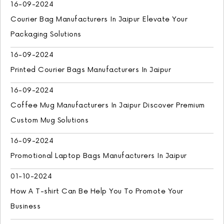
16-09-2024
Courier Bag Manufacturers In Jaipur Elevate Your
Packaging Solutions
16-09-2024
Printed Courier Bags Manufacturers In Jaipur
16-09-2024
Coffee Mug Manufacturers In Jaipur Discover Premium
Custom Mug Solutions
16-09-2024
Promotional Laptop Bags Manufacturers In Jaipur
01-10-2024
How A T-shirt Can Be Help You To Promote Your
Business