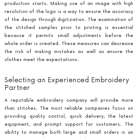
production starts. Making use of an image with high
resolution of the logo is a way to ensure the accuracy
of the design through digitization. The examination of
the stitched samples prior to printing is essential
because it permits small adjustments before the
whole order is created. These measures can decrease
the risk of making mistakes as well as ensure the
clothes meet the expectations.
Selecting an Experienced Embroidery
Partner
A reputable embroidery company will provide more
than stitches. The most reliable companies focus on
providing quality control, quick delivery, the latest
equipment, and prompt support for customers. The
ability to manage both large and small orders is an