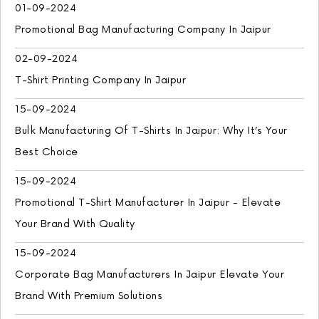
01-09-2024
Promotional Bag Manufacturing Company In Jaipur
02-09-2024
T-Shirt Printing Company In Jaipur
15-09-2024
Bulk Manufacturing Of T-Shirts In Jaipur: Why It’s Your
Best Choice
15-09-2024
Promotional T-Shirt Manufacturer In Jaipur - Elevate
Your Brand With Quality
15-09-2024
Corporate Bag Manufacturers In Jaipur Elevate Your
Brand With Premium Solutions