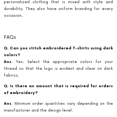
personalized clothing that is mixed with style and
durability. They also have uniform branding for every
occasion.
FAQs
Q. Can you stitch embroidered T-shirts using dark
colors?
Ans
. Yes. Select the appropriate colors for your
thread so that the logo is evident and clear on dark
fabrics.
Q. Is there an amount that is required for orders
of embroidery?
Ans
. Minimum order quantities vary depending on the
manufacturer and the design level.