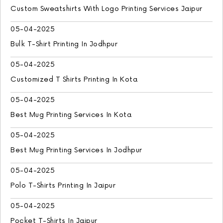
Custom Sweatshirts With Logo Printing Services Jaipur
05-04-2025
Bulk T-Shirt Printing In Jodhpur
05-04-2025
Customized T Shirts Printing In Kota
05-04-2025
Best Mug Printing Services In Kota
05-04-2025
Best Mug Printing Services In Jodhpur
05-04-2025
Polo T-Shirts Printing In Jaipur
05-04-2025
Pocket T-Shirts In Jaipur