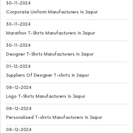
30-11-2024
Corporate Uniform Manufacturers In Jaipur
30-11-2024
Marathon T-Shirts Manufacturers In Jaipur
30-11-2024
Designer T-Shirts Manufacturers In Jaipur
01-12-2024
Suppliers Of Designer T-shirts In Jaipur
08-12-2024
Logo T-Shirts Manufacturers In Jaipur
08-12-2024
Personalized T-shirts Manufacturers In Jaipur
08-12-2024