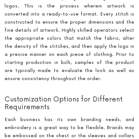
logos. This is the process wherein artwork is
converted into a ready-to-use format. Every stitch is
constructed to ensure the proper dimensions and the
fine details of artwork. Highly skilled operators select
the appropriate colors that match the fabric, alter
the density of the stitches, and then apply the logo in
a precise manner on each piece of clothing. Prior to
starting production in bulk, samples of the product
are typically made to evaluate the look as well as
ensure consistency throughout the order.
Customization Options for Different
Requirements
Each business has its own branding needs, and
embroidery is a great way to be flexible. Brands may
be embossed on the chest or the sleeves and collars