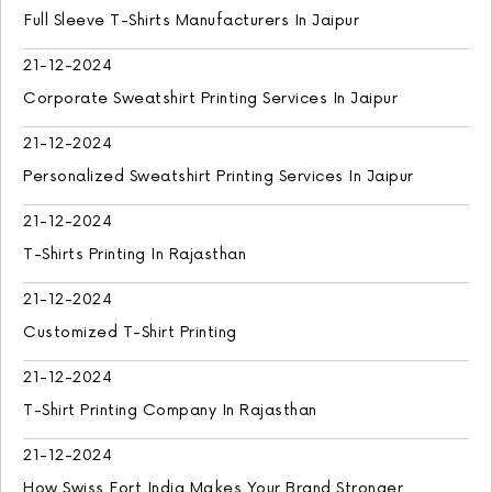
Full Sleeve T-Shirts Manufacturers In Jaipur
21-12-2024
Corporate Sweatshirt Printing Services In Jaipur
21-12-2024
Personalized Sweatshirt Printing Services In Jaipur
21-12-2024
T-Shirts Printing In Rajasthan
21-12-2024
Customized T-Shirt Printing
21-12-2024
T-Shirt Printing Company In Rajasthan
21-12-2024
How Swiss Fort India Makes Your Brand Stronger