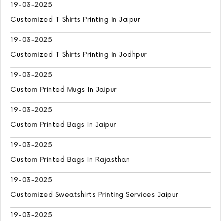
19-03-2025
Customized T Shirts Printing In Jaipur
19-03-2025
Customized T Shirts Printing In Jodhpur
19-03-2025
Custom Printed Mugs In Jaipur
19-03-2025
Custom Printed Bags In Jaipur
19-03-2025
Custom Printed Bags In Rajasthan
19-03-2025
Customized Sweatshirts Printing Services Jaipur
19-03-2025