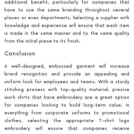
additional benefit, particularly for companies that
have to use the same branding throughout several
places or even departments. Selecting a supplier with
knowledge and experience will ensure that each item
is made in the same manner and to the same quality
from the initial piece to its finish.
Conclusion
A well-designed, embossed garment will increase
brand recognition and provide an appealing and
uniform look for employees and teams. With a sturdy
stitching process with top-quality material, precise
work shirts that have embroidery are a great option
for companies looking to build long-term value. In
everything from corporate uniforms to promotional
clothes, selecting the appropriate T-shirt logo
embroidery will ensure that companies receive