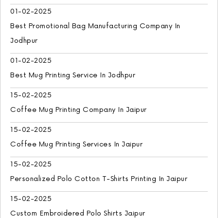
01-02-2025
Best Promotional Bag Manufacturing Company In
Jodhpur
01-02-2025
Best Mug Printing Service In Jodhpur
15-02-2025
Coffee Mug Printing Company In Jaipur
15-02-2025
Coffee Mug Printing Services In Jaipur
15-02-2025
Personalized Polo Cotton T-Shirts Printing In Jaipur
15-02-2025
Custom Embroidered Polo Shirts Jaipur