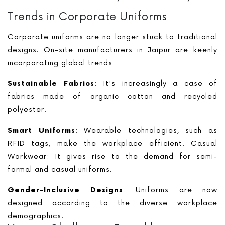
Trends in Corporate Uniforms
Corporate uniforms are no longer stuck to traditional
designs. On-site manufacturers in Jaipur are keenly
incorporating global trends:
Sustainable Fabrics
: It's increasingly a case of
fabrics made of organic cotton and recycled
polyester.
Smart Uniforms
: Wearable technologies, such as
RFID tags, make the workplace efficient. Casual
Workwear: It gives rise to the demand for semi-
formal and casual uniforms.
Gender-Inclusive Designs
: Uniforms are now
designed according to the diverse workplace
demographics.