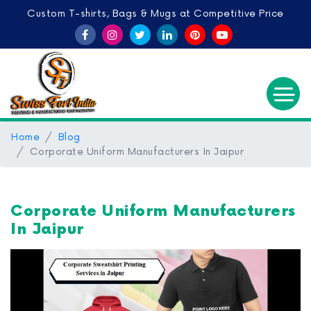
Custom T-shirts, Bags & Mugs at Competitive Price
Home
Blog
Corporate Uniform Manufacturers In Jaipur
Corporate Uniform Manufacturers
In Jaipur