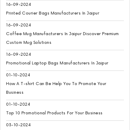
16-09-2024
Printed Courier Bags Manufacturers In Jaipur
16-09-2024
Coffee Mug Manufacturers In Jaipur Discover Premium
Custom Mug Solutions
16-09-2024
Promotional Laptop Bags Manufacturers In Jaipur
01-10-2024
How A T-shirt Can Be Help You To Promote Your
Business
01-10-2024
Top 10 Promotional Products For Your Business
03-10-2024