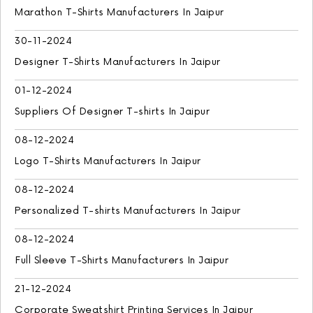
Marathon T-Shirts Manufacturers In Jaipur
30-11-2024
Designer T-Shirts Manufacturers In Jaipur
01-12-2024
Suppliers Of Designer T-shirts In Jaipur
08-12-2024
Logo T-Shirts Manufacturers In Jaipur
08-12-2024
Personalized T-shirts Manufacturers In Jaipur
08-12-2024
Full Sleeve T-Shirts Manufacturers In Jaipur
21-12-2024
Corporate Sweatshirt Printing Services In Jaipur