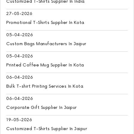
Customized T-Shirts Supplier In India
27-03-2026
Promotional T-Shirts Supplier In Kota
05-04-2026
Custom Bags Manufacturers In Jaipur
05-04-2026
Printed Coffee Mug Supplier In Kota
06-04-2026
Bulk T-shirt Printing Services In Kota
06-04-2026
Corporate Gift Supplier In Jaipur
19-05-2026
Customized T-Shirts Supplier In Jaipur