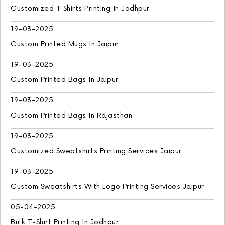
Customized T Shirts Printing In Jodhpur
19-03-2025
Custom Printed Mugs In Jaipur
19-03-2025
Custom Printed Bags In Jaipur
19-03-2025
Custom Printed Bags In Rajasthan
19-03-2025
Customized Sweatshirts Printing Services Jaipur
19-03-2025
Custom Sweatshirts With Logo Printing Services Jaipur
05-04-2025
Bulk T-Shirt Printing In Jodhpur