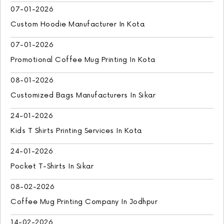
07-01-2026
Custom Hoodie Manufacturer In Kota
07-01-2026
Promotional Coffee Mug Printing In Kota
08-01-2026
Customized Bags Manufacturers In Sikar
24-01-2026
Kids T Shirts Printing Services In Kota
24-01-2026
Pocket T-Shirts In Sikar
08-02-2026
Coffee Mug Printing Company In Jodhpur
14-02-2026