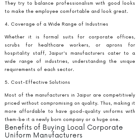
They try to balance professionalism with good looks
to make the employee comfortable and look great.
4. Coverage of a Wide Range of Industries
Whether it is formal suits for corporate offices,
scrubs for healthcare workers, or aprons for
hospitality staff, Jaipur's manufacturers cater to a
wide range of industries, understanding the unique
requirements of each sector.
5. Cost-Effective Solutions
Most of the manufacturers in Jaipur are competitively
priced without compromising on quality. Thus, making it
more affordable to have good-quality uniforms with
them-be it a newly born company or a huge one.
Benefits of Buying Local Corporate
Uniform Manufacturers