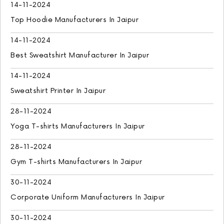
14-11-2024
Top Hoodie Manufacturers In Jaipur
14-11-2024
Best Sweatshirt Manufacturer In Jaipur
14-11-2024
Sweatshirt Printer In Jaipur
28-11-2024
Yoga T-shirts Manufacturers In Jaipur
28-11-2024
Gym T-shirts Manufacturers In Jaipur
30-11-2024
Corporate Uniform Manufacturers In Jaipur
30-11-2024