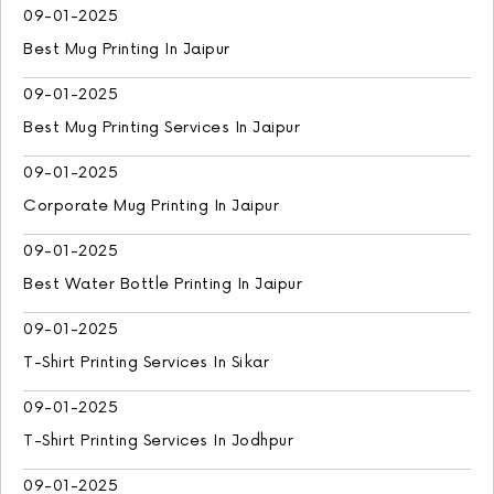
09-01-2025
Best Mug Printing In Jaipur
09-01-2025
Best Mug Printing Services In Jaipur
09-01-2025
Corporate Mug Printing In Jaipur
09-01-2025
Best Water Bottle Printing In Jaipur
09-01-2025
T-Shirt Printing Services In Sikar
09-01-2025
T-Shirt Printing Services In Jodhpur
09-01-2025