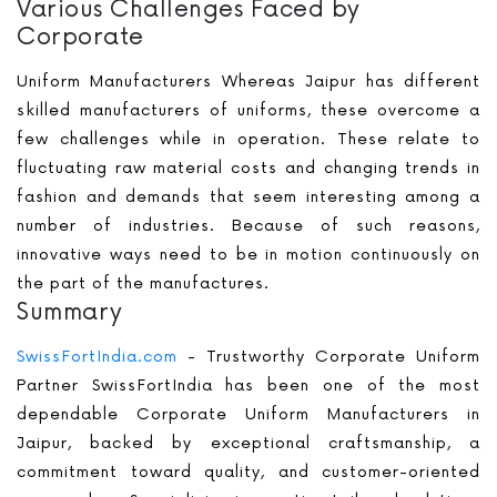
Various Challenges Faced by
Corporate
Uniform Manufacturers Whereas Jaipur has different
skilled manufacturers of uniforms, these overcome a
few challenges while in operation. These relate to
fluctuating raw material costs and changing trends in
fashion and demands that seem interesting among a
number of industries. Because of such reasons,
innovative ways need to be in motion continuously on
the part of the manufactures.
Summary
SwissFortIndia.com
- Trustworthy Corporate Uniform
Partner SwissFortIndia has been one of the most
dependable Corporate Uniform Manufacturers in
Jaipur, backed by exceptional craftsmanship, a
commitment toward quality, and customer-oriented