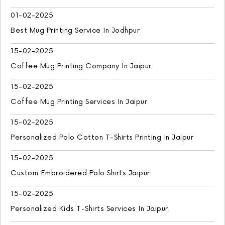
01-02-2025
Best Mug Printing Service In Jodhpur
15-02-2025
Coffee Mug Printing Company In Jaipur
15-02-2025
Coffee Mug Printing Services In Jaipur
15-02-2025
Personalized Polo Cotton T-Shirts Printing In Jaipur
15-02-2025
Custom Embroidered Polo Shirts Jaipur
15-02-2025
Personalized Kids T-Shirts Services In Jaipur