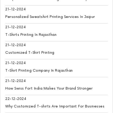
21-12-2024
Personalized Sweatshirt Printing Services In Jaipur
21-12-2024
T-Shirts Printing In Rajasthan
21-12-2024
Customized T-Shirt Printing
21-12-2024
T-Shirt Printing Company In Rajasthan
21-12-2024
How Swiss Fort India Makes Your Brand Stronger
22-12-2024
Why Customized T-shirts Are Important For Businesses