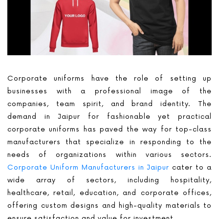
Corporate uniforms have the role of setting up
businesses with a professional image of the
companies, team spirit, and brand identity. The
demand in Jaipur for fashionable yet practical
corporate uniforms has paved the way for top-class
manufacturers that specialize in responding to the
needs of organizations within various sectors.
Corporate Uniform Manufacturers in Jaipur
cater to a
wide array of sectors, including hospitality,
healthcare, retail, education, and corporate offices,
offering custom designs and high-quality materials to
ensure satisfaction and value for investment.