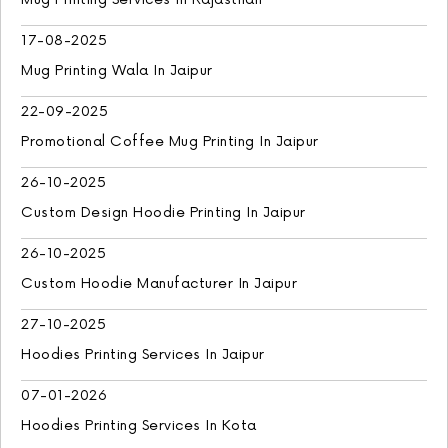
17-08-2025
Mug Printing Wala In Jaipur
22-09-2025
Promotional Coffee Mug Printing In Jaipur
26-10-2025
Custom Design Hoodie Printing In Jaipur
26-10-2025
Custom Hoodie Manufacturer In Jaipur
27-10-2025
Hoodies Printing Services In Jaipur
07-01-2026
Hoodies Printing Services In Kota