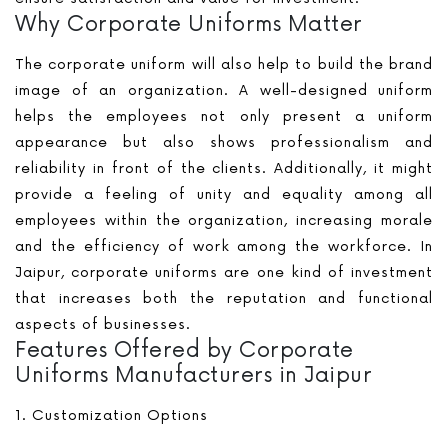
Why Corporate Uniforms Matter
The corporate uniform will also help to build the brand
image of an organization. A well-designed uniform
helps the employees not only present a uniform
appearance but also shows professionalism and
reliability in front of the clients. Additionally, it might
provide a feeling of unity and equality among all
employees within the organization, increasing morale
and the efficiency of work among the workforce. In
Jaipur, corporate uniforms are one kind of investment
that increases both the reputation and functional
aspects of businesses.
Features Offered by Corporate
Uniforms Manufacturers in Jaipur
1. Customization Options