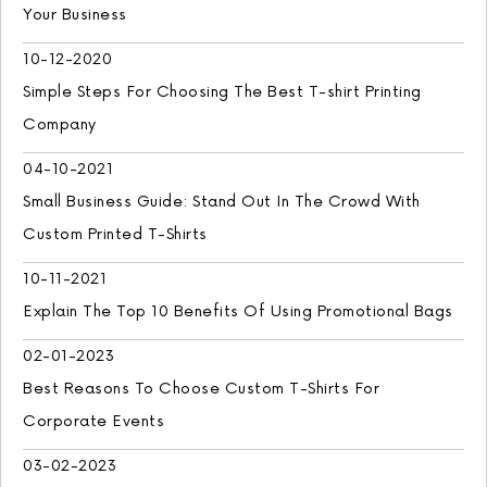
Your Business
10-12-2020
Simple Steps For Choosing The Best T-shirt Printing
Company
04-10-2021
Small Business Guide: Stand Out In The Crowd With
Custom Printed T-Shirts
10-11-2021
Explain The Top 10 Benefits Of Using Promotional Bags
02-01-2023
Best Reasons To Choose Custom T-Shirts For
Corporate Events
03-02-2023