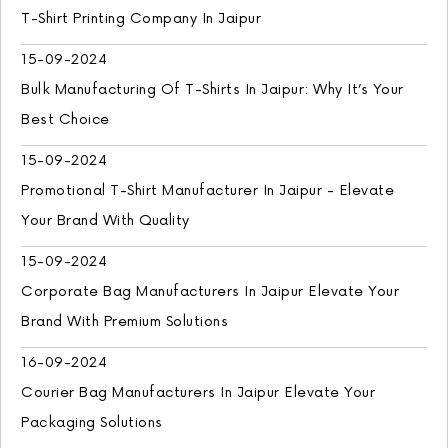
T-Shirt Printing Company In Jaipur
15-09-2024
Bulk Manufacturing Of T-Shirts In Jaipur: Why It’s Your
Best Choice
15-09-2024
Promotional T-Shirt Manufacturer In Jaipur - Elevate
Your Brand With Quality
15-09-2024
Corporate Bag Manufacturers In Jaipur Elevate Your
Brand With Premium Solutions
16-09-2024
Courier Bag Manufacturers In Jaipur Elevate Your
Packaging Solutions