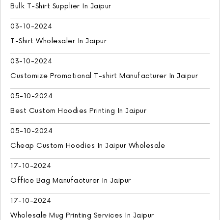
Bulk T-Shirt Supplier In Jaipur
03-10-2024
T-Shirt Wholesaler In Jaipur
03-10-2024
Customize Promotional T-shirt Manufacturer In Jaipur
05-10-2024
Best Custom Hoodies Printing In Jaipur
05-10-2024
Cheap Custom Hoodies In Jaipur Wholesale
17-10-2024
Office Bag Manufacturer In Jaipur
17-10-2024
Wholesale Mug Printing Services In Jaipur