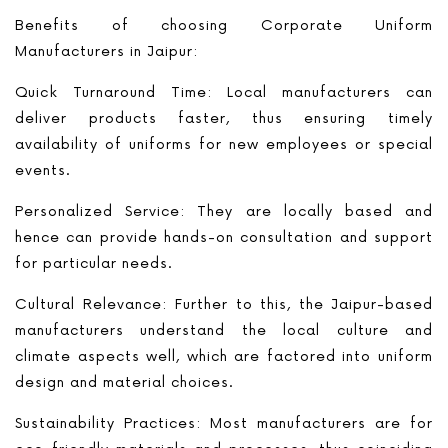
Benefits of choosing Corporate Uniform
Manufacturers in Jaipur:
Quick Turnaround Time: Local manufacturers can
deliver products faster, thus ensuring timely
availability of uniforms for new employees or special
events.
Personalized Service: They are locally based and
hence can provide hands-on consultation and support
for particular needs.
Cultural Relevance: Further to this, the Jaipur-based
manufacturers understand the local culture and
climate aspects well, which are factored into uniform
design and material choices.
Sustainability Practices: Most manufacturers are for