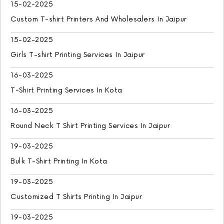
15-02-2025
Custom T-shirt Printers And Wholesalers In Jaipur
15-02-2025
Girls T-shirt Printing Services In Jaipur
16-03-2025
T-Shirt Printing Services In Kota
16-03-2025
Round Neck T Shirt Printing Services In Jaipur
19-03-2025
Bulk T-Shirt Printing In Kota
19-03-2025
Customized T Shirts Printing In Jaipur
19-03-2025