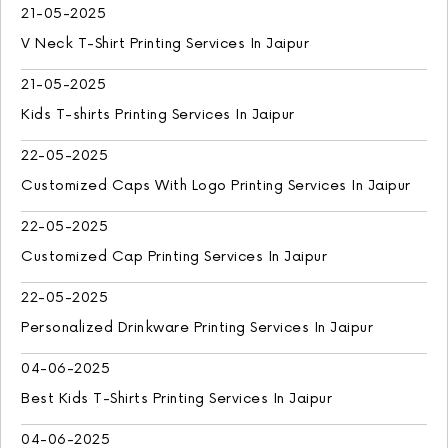
21-05-2025
V Neck T-Shirt Printing Services In Jaipur
21-05-2025
Kids T-shirts Printing Services In Jaipur
22-05-2025
Customized Caps With Logo Printing Services In Jaipur
22-05-2025
Customized Cap Printing Services In Jaipur
22-05-2025
Personalized Drinkware Printing Services In Jaipur
04-06-2025
Best Kids T-Shirts Printing Services In Jaipur
04-06-2025