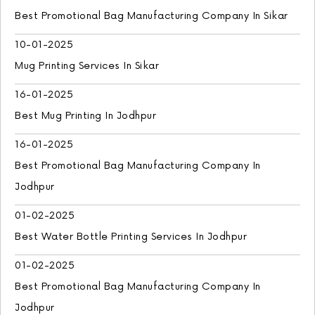
Best Promotional Bag Manufacturing Company In Sikar
10-01-2025
Mug Printing Services In Sikar
16-01-2025
Best Mug Printing In Jodhpur
16-01-2025
Best Promotional Bag Manufacturing Company In
Jodhpur
01-02-2025
Best Water Bottle Printing Services In Jodhpur
01-02-2025
Best Promotional Bag Manufacturing Company In
Jodhpur