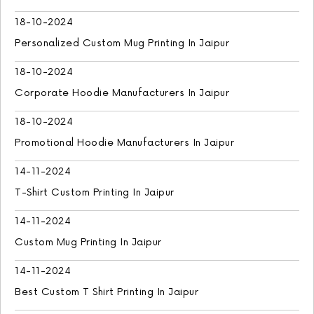
18-10-2024
Personalized Custom Mug Printing In Jaipur
18-10-2024
Corporate Hoodie Manufacturers In Jaipur
18-10-2024
Promotional Hoodie Manufacturers In Jaipur
14-11-2024
T-Shirt Custom Printing In Jaipur
14-11-2024
Custom Mug Printing In Jaipur
14-11-2024
Best Custom T Shirt Printing In Jaipur