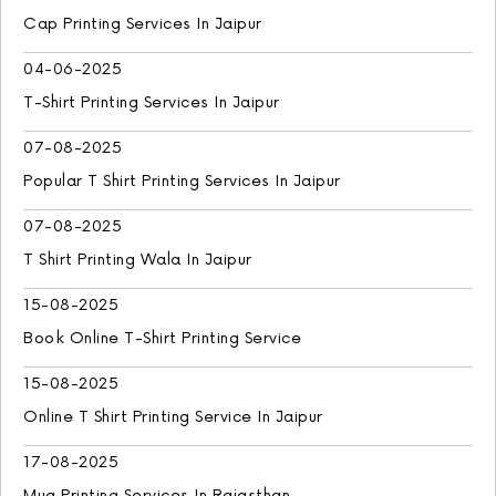
Cap Printing Services In Jaipur
04-06-2025
T-Shirt Printing Services In Jaipur
07-08-2025
Popular T Shirt Printing Services In Jaipur
07-08-2025
T Shirt Printing Wala In Jaipur
15-08-2025
Book Online T-Shirt Printing Service
15-08-2025
Online T Shirt Printing Service In Jaipur
17-08-2025
Mug Printing Services In Rajasthan