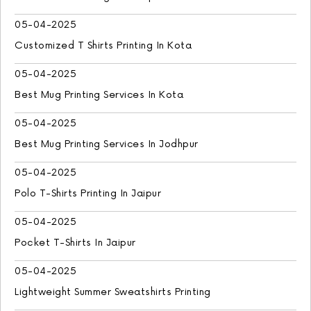
05-04-2025
Customized T Shirts Printing In Kota
05-04-2025
Best Mug Printing Services In Kota
05-04-2025
Best Mug Printing Services In Jodhpur
05-04-2025
Polo T-Shirts Printing In Jaipur
05-04-2025
Pocket T-Shirts In Jaipur
05-04-2025
Lightweight Summer Sweatshirts Printing