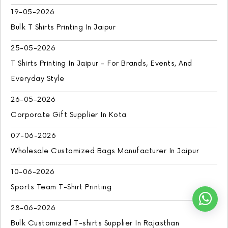
19-05-2026
Bulk T Shirts Printing In Jaipur
25-05-2026
T Shirts Printing In Jaipur - For Brands, Events, And
Everyday Style
26-05-2026
Corporate Gift Supplier In Kota
07-06-2026
Wholesale Customized Bags Manufacturer In Jaipur
10-06-2026
Sports Team T-Shirt Printing
28-06-2026
Bulk Customized T-shirts Supplier In Rajasthan