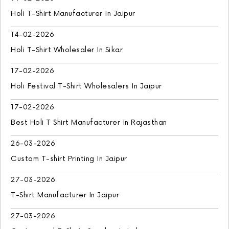
Holi T-Shirt Manufacturer In Jaipur
14-02-2026
Holi T-Shirt Wholesaler In Sikar
17-02-2026
Holi Festival T-Shirt Wholesalers In Jaipur
17-02-2026
Best Holi T Shirt Manufacturer In Rajasthan
26-03-2026
Custom T-shirt Printing In Jaipur
27-03-2026
T-Shirt Manufacturer In Jaipur
27-03-2026