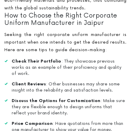
eco-friendly materials and processes, thus coinciding
with the global sustainability trends.
How to Choose the Right Corporate
Uniform Manufacturer in Jaipur
Seeking the right corporate uniform manufacturer is
important when one intends to get the desired results.
Here are some tips to guide decision-making:
Check Their Portfolio
: They showcase previous
works as an example of their proficiency and quality
of work.
Client Reviews
: Other businesses may share some
insight into the reliability and satisfaction levels.
Discuss the Options for Customization
: Make sure
they are flexible enough to design uniforms that
reflect your brand identity.
Price Comparison
: Have quotations from more than
one manufacturer to show your value for money.