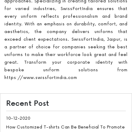
approaches. Specializing in creating tailored solutions
for varied industries, SwissFortIndia ensures that
every uniform reflects professionalism and brand
identity. With an emphasis on durability, comfort, and
aesthetics, the company delivers uniforms that
exceed client expectations. SwissFortIndia, Jaipur, is
a partner of choice for companies seeking the best
uniforms to make their workforce look great and feel
great. Transform your corporate identity with
bespoke uniform solutions from
https://www.swissfortindia.com
Recent Post
10-12-2020
How Customized T-shirts Can Be Beneficial To Promote