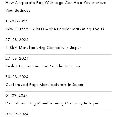
How Corporate Bag With Logo Can Help You Improve
Your Business
15-03-2023
Why Custom T-Shirts Make Popular Marketing Tools?
27-08-2024
T-Shirt Manufacturing Company In Jaipur
27-08-2024
T-Shirt Printing Service Provider In Jaipur
30-08-2024
Customized Bags Manufacturers In Jaipur
01-09-2024
Promotional Bag Manufacturing Company In Jaipur
02-09-2024