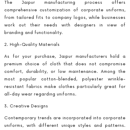
The Jaipur manufacturing process offers
comprehensive customization of corporate uniforms,
from tailored fits to company logos, while businesses
work out their needs with designers in view of
branding and functionality.
2. High-Quality Materials
As for your purchase, Jaipur manufacturers hold a
premium choice of cloth that does not compromise
comfort, durability, or low maintenance. Among the
most popular cotton-blended, polyester wrinkle-
resistant fabrics make clothes particularly great for
all-day wear regarding uniforms.
3. Creative Designs
Contemporary trends are incorporated into corporate
uniforms, with different unique styles and patterns.