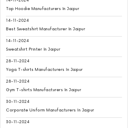
14-11-2024
Top Hoodie Manufacturers In Jaipur
14-11-2024
Best Sweatshirt Manufacturer In Jaipur
14-11-2024
Sweatshirt Printer In Jaipur
28-11-2024
Yoga T-shirts Manufacturers In Jaipur
28-11-2024
Gym T-shirts Manufacturers In Jaipur
30-11-2024
Corporate Uniform Manufacturers In Jaipur
30-11-2024