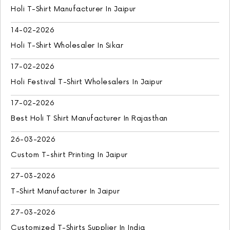
Holi T-Shirt Manufacturer In Jaipur
14-02-2026
Holi T-Shirt Wholesaler In Sikar
17-02-2026
Holi Festival T-Shirt Wholesalers In Jaipur
17-02-2026
Best Holi T Shirt Manufacturer In Rajasthan
26-03-2026
Custom T-shirt Printing In Jaipur
27-03-2026
T-Shirt Manufacturer In Jaipur
27-03-2026
Customized T-Shirts Supplier In India