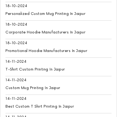
18-10-2024
Personalized Custom Mug Printing In Jaipur
18-10-2024
Corporate Hoodie Manufacturers In Jaipur
18-10-2024
Promotional Hoodie Manufacturers In Jaipur
14-11-2024
T-Shirt Custom Printing In Jaipur
14-11-2024
Custom Mug Printing In Jaipur
14-11-2024
Best Custom T Shirt Printing In Jaipur