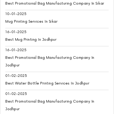
Best Promotional Bag Manufacturing Company In Sikar
10-01-2025
Mug Printing Services In Sikar
16-01-2025
Best Mug Printing In Jodhpur
16-01-2025
Best Promotional Bag Manufacturing Company In
Jodhpur
01-02-2025
Best Water Bottle Printing Services In Jodhpur
01-02-2025
Best Promotional Bag Manufacturing Company In
Jodhpur