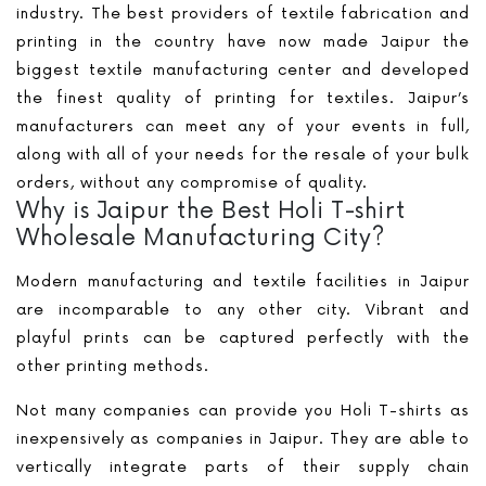
industry. The best providers of textile fabrication and
printing in the country have now made Jaipur the
biggest textile manufacturing center and developed
the finest quality of printing for textiles. Jaipur’s
manufacturers can meet any of your events in full,
along with all of your needs for the resale of your bulk
orders, without any compromise of quality.
Why is Jaipur the Best Holi T-shirt
Wholesale Manufacturing City?
Modern manufacturing and textile facilities in Jaipur
are incomparable to any other city. Vibrant and
playful prints can be captured perfectly with the
other printing methods.
Not many companies can provide you Holi T-shirts as
inexpensively as companies in Jaipur. They are able to
vertically integrate parts of their supply chain