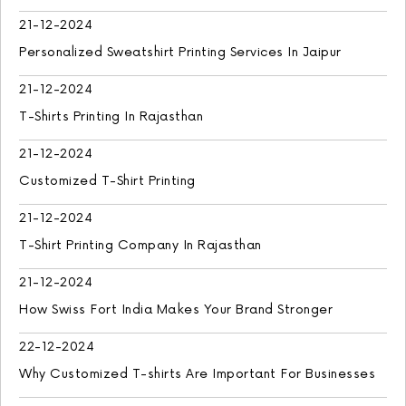
21-12-2024
Personalized Sweatshirt Printing Services In Jaipur
21-12-2024
T-Shirts Printing In Rajasthan
21-12-2024
Customized T-Shirt Printing
21-12-2024
T-Shirt Printing Company In Rajasthan
21-12-2024
How Swiss Fort India Makes Your Brand Stronger
22-12-2024
Why Customized T-shirts Are Important For Businesses