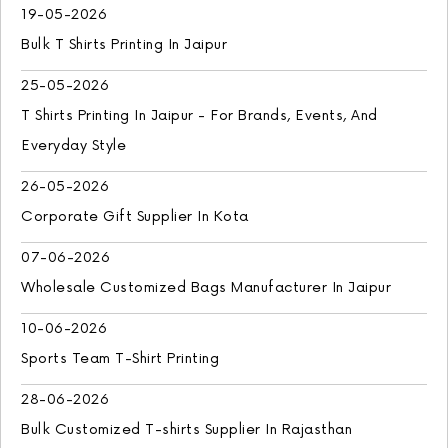
19-05-2026
Bulk T Shirts Printing In Jaipur
25-05-2026
T Shirts Printing In Jaipur - For Brands, Events, And
Everyday Style
26-05-2026
Corporate Gift Supplier In Kota
07-06-2026
Wholesale Customized Bags Manufacturer In Jaipur
10-06-2026
Sports Team T-Shirt Printing
28-06-2026
Bulk Customized T-shirts Supplier In Rajasthan