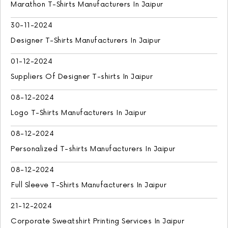
Marathon T-Shirts Manufacturers In Jaipur
30-11-2024
Designer T-Shirts Manufacturers In Jaipur
01-12-2024
Suppliers Of Designer T-shirts In Jaipur
08-12-2024
Logo T-Shirts Manufacturers In Jaipur
08-12-2024
Personalized T-shirts Manufacturers In Jaipur
08-12-2024
Full Sleeve T-Shirts Manufacturers In Jaipur
21-12-2024
Corporate Sweatshirt Printing Services In Jaipur