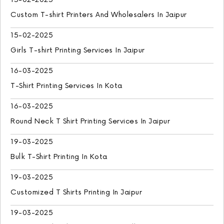
Custom T-shirt Printers And Wholesalers In Jaipur
15-02-2025
Girls T-shirt Printing Services In Jaipur
16-03-2025
T-Shirt Printing Services In Kota
16-03-2025
Round Neck T Shirt Printing Services In Jaipur
19-03-2025
Bulk T-Shirt Printing In Kota
19-03-2025
Customized T Shirts Printing In Jaipur
19-03-2025