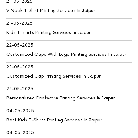
21-05-2025
V Neck T-Shirt Printing Services In Jaipur
21-05-2025
Kids T-shirts Printing Services In Jaipur
22-05-2025
Customized Caps With Logo Printing Services In Jaipur
22-05-2025
Customized Cap Printing Services In Jaipur
22-05-2025
Personalized Drinkware Printing Services In Jaipur
04-06-2025
Best Kids T-Shirts Printing Services In Jaipur
04-06-2025