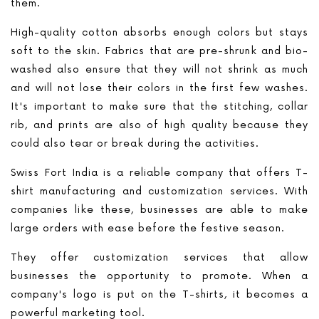
them.
High-quality cotton absorbs enough colors but stays
soft to the skin. Fabrics that are pre-shrunk and bio-
washed also ensure that they will not shrink as much
and will not lose their colors in the first few washes.
It's important to make sure that the stitching, collar
rib, and prints are also of high quality because they
could also tear or break during the activities.
Swiss Fort India is a reliable company that offers T-
shirt manufacturing and customization services. With
companies like these, businesses are able to make
large orders with ease before the festive season.
They offer customization services that allow
businesses the opportunity to promote. When a
company's logo is put on the T-shirts, it becomes a
powerful marketing tool.