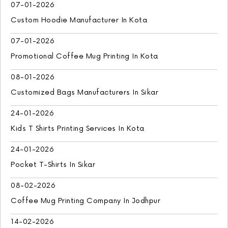
07-01-2026
Custom Hoodie Manufacturer In Kota
07-01-2026
Promotional Coffee Mug Printing In Kota
08-01-2026
Customized Bags Manufacturers In Sikar
24-01-2026
Kids T Shirts Printing Services In Kota
24-01-2026
Pocket T-Shirts In Sikar
08-02-2026
Coffee Mug Printing Company In Jodhpur
14-02-2026