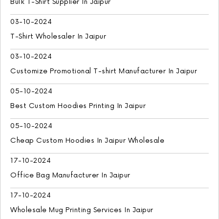
Bulk T-Shirt Supplier In Jaipur
03-10-2024
T-Shirt Wholesaler In Jaipur
03-10-2024
Customize Promotional T-shirt Manufacturer In Jaipur
05-10-2024
Best Custom Hoodies Printing In Jaipur
05-10-2024
Cheap Custom Hoodies In Jaipur Wholesale
17-10-2024
Office Bag Manufacturer In Jaipur
17-10-2024
Wholesale Mug Printing Services In Jaipur