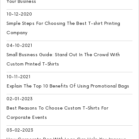
Your Business
10-12-2020
Simple Steps For Choosing The Best T-shirt Printing
Company
04-10-2021
Small Business Guide: Stand Out In The Crowd With
Custom Printed T-Shirts
10-11-2021
Explain The Top 10 Benefits Of Using Promotional Bags
02-01-2023
Best Reasons To Choose Custom T-Shirts For
Corporate Events
03-02-2023