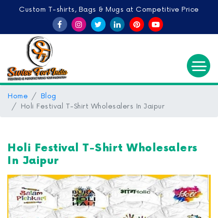
Custom T-shirts, Bags & Mugs at Competitive Price
Home
Blog
Holi Festival T-Shirt Wholesalers In Jaipur
Holi Festival T-Shirt Wholesalers
In Jaipur