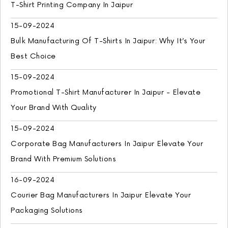
T-Shirt Printing Company In Jaipur
15-09-2024
Bulk Manufacturing Of T-Shirts In Jaipur: Why It’s Your
Best Choice
15-09-2024
Promotional T-Shirt Manufacturer In Jaipur - Elevate
Your Brand With Quality
15-09-2024
Corporate Bag Manufacturers In Jaipur Elevate Your
Brand With Premium Solutions
16-09-2024
Courier Bag Manufacturers In Jaipur Elevate Your
Packaging Solutions