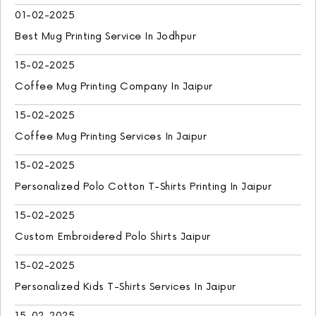
01-02-2025
Best Mug Printing Service In Jodhpur
15-02-2025
Coffee Mug Printing Company In Jaipur
15-02-2025
Coffee Mug Printing Services In Jaipur
15-02-2025
Personalized Polo Cotton T-Shirts Printing In Jaipur
15-02-2025
Custom Embroidered Polo Shirts Jaipur
15-02-2025
Personalized Kids T-Shirts Services In Jaipur
15-02-2025