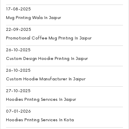
17-08-2025
Mug Printing Wala In Jaipur
22-09-2025
Promotional Coffee Mug Printing In Jaipur
26-10-2025
Custom Design Hoodie Printing In Jaipur
26-10-2025
Custom Hoodie Manufacturer In Jaipur
27-10-2025
Hoodies Printing Services In Jaipur
07-01-2026
Hoodies Printing Services In Kota