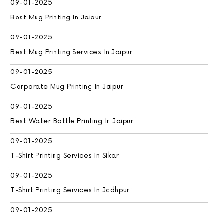
09-01-2025
Best Mug Printing In Jaipur
09-01-2025
Best Mug Printing Services In Jaipur
09-01-2025
Corporate Mug Printing In Jaipur
09-01-2025
Best Water Bottle Printing In Jaipur
09-01-2025
T-Shirt Printing Services In Sikar
09-01-2025
T-Shirt Printing Services In Jodhpur
09-01-2025