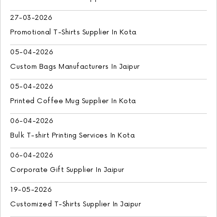
27-03-2026
Promotional T-Shirts Supplier In Kota
05-04-2026
Custom Bags Manufacturers In Jaipur
05-04-2026
Printed Coffee Mug Supplier In Kota
06-04-2026
Bulk T-shirt Printing Services In Kota
06-04-2026
Corporate Gift Supplier In Jaipur
19-05-2026
Customized T-Shirts Supplier In Jaipur