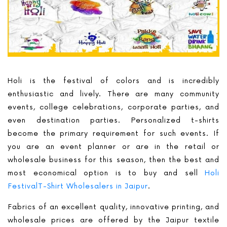
Holi is the festival of colors and is incredibly
enthusiastic and lively. There are many community
events, college celebrations, corporate parties, and
even destination parties. Personalized t-shirts
become the primary requirement for such events. If
you are an event planner or are in the retail or
wholesale business for this season, then the best and
most economical option is to buy and sell
Holi
FestivalT-Shirt Wholesalers in Jaipur
.
Fabrics of an excellent quality, innovative printing, and
wholesale prices are offered by the Jaipur textile