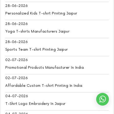
28-06-2026
Personalized Kids T-shirt Printing Jaipur
28-06-2026
Yoga T-shirts Manufacturers Jaipur
28-06-2026
Sports Team T-shirt Printing Jaipur
02-07-2026
Promotional Products Manufacturer In India
02-07-2026
Affordable Custom T-shirt Printing In India
04-07-2026
T-Shirt Logo Embroidery In Jaipur