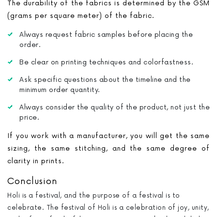
The durability of the fabrics is determined by the GSM
(grams per square meter) of the fabric.
Always request fabric samples before placing the
order.
Be clear on printing techniques and colorfastness.
Ask specific questions about the timeline and the
minimum order quantity.
Always consider the quality of the product, not just the
price.
If you work with a manufacturer, you will get the same
sizing, the same stitching, and the same degree of
clarity in prints.
Conclusion
Holi is a festival, and the purpose of a festival is to
celebrate. The festival of Holi is a celebration of joy, unity,