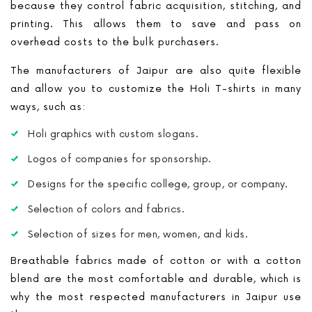
because they control fabric acquisition, stitching, and
printing. This allows them to save and pass on
overhead costs to the bulk purchasers.
The manufacturers of Jaipur are also quite flexible
and allow you to customize the Holi T-shirts in many
ways, such as:
Holi graphics with custom slogans.
Logos of companies for sponsorship.
Designs for the specific college, group, or company.
Selection of colors and fabrics.
Selection of sizes for men, women, and kids.
Breathable fabrics made of cotton or with a cotton
blend are the most comfortable and durable, which is
why the most respected manufacturers in Jaipur use