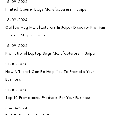
16-09-2024
Printed Courier Bags Manufacturers In Jaipur
16-09-2024
Coffee Mug Manufacturers In Jaipur Discover Premium
Custom Mug Solutions
16-09-2024
Promotional Laptop Bags Manufacturers In Jaipur
01-10-2024
How A T-shirt Can Be Help You To Promote Your
Business
01-10-2024
Top 10 Promotional Products For Your Business
03-10-2024