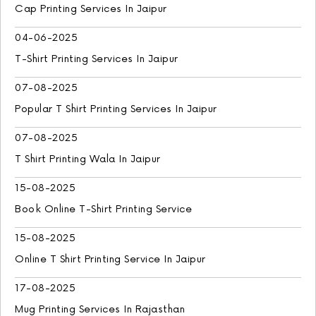
Cap Printing Services In Jaipur
04-06-2025
T-Shirt Printing Services In Jaipur
07-08-2025
Popular T Shirt Printing Services In Jaipur
07-08-2025
T Shirt Printing Wala In Jaipur
15-08-2025
Book Online T-Shirt Printing Service
15-08-2025
Online T Shirt Printing Service In Jaipur
17-08-2025
Mug Printing Services In Rajasthan