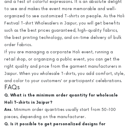
and a fest of colorful expressions. It is an absolute delight
to see and makes the event more memorable and well-
organized to see customized T-shirts on people. As the Holi
Festival T-shirt Wholesalers in Jaipur, you will get benefits
such as the best prices guaranteed, high-quality fabrics,
the best printing technology, and on-time delivery of bulk
order fabrics.
If you are managing a corporate Holi event, running a
retail shop, or organizing a public event, you can get the
right quality and price from the garment manufacturers in
Jaipur. When you wholesale T-shirts, you add comfort, style,
and color to your customers' or participants' celebrations.
FAQs
Q. What is the minimum order quantity for wholesale
Holi T-shirts in Jaipur?
Ans
. Minimum order quantities usually start from 50-100
pieces, depending on the manufacturer.
Q. Is it possible to get personalized designs for