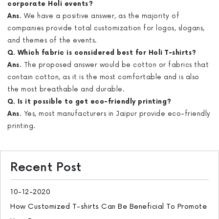
corporate Holi events?
Ans
. We have a positive answer, as the majority of
companies provide total customization for logos, slogans,
and themes of the events.
Q. Which fabric is considered best for Holi T-shirts?
Ans.
The proposed answer would be cotton or fabrics that
contain cotton, as it is the most comfortable and is also
the most breathable and durable.
Q. Is it possible to get eco-friendly printing?
Ans
. Yes, most manufacturers in Jaipur provide eco-friendly
printing.
Recent Post
10-12-2020
How Customized T-shirts Can Be Beneficial To Promote