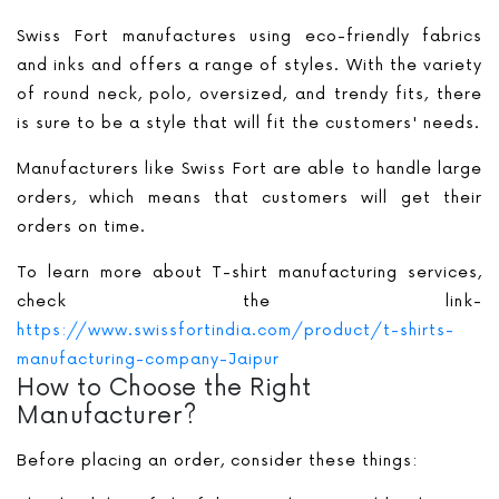
Swiss Fort manufactures using eco-friendly fabrics
and inks and offers a range of styles. With the variety
of round neck, polo, oversized, and trendy fits, there
is sure to be a style that will fit the customers' needs.
Manufacturers like Swiss Fort are able to handle large
orders, which means that customers will get their
orders on time.
To learn more about T-shirt manufacturing services,
check the link-
https://www.swissfortindia.com/product/t-shirts-
manufacturing-company-Jaipur
How to Choose the Right
Manufacturer?
Before placing an order, consider these things: