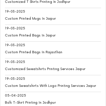
Customized T Shirts Printing In Jodhpur
19-03-2025
Custom Printed Mugs In Jaipur
19-03-2025
Custom Printed Bags In Jaipur
19-03-2025
Custom Printed Bags In Rajasthan
19-03-2025
Customized Sweatshirts Printing Services Jaipur
19-03-2025
Custom Sweatshirts With Logo Printing Services Jaipur
05-04-2025
Bulk T-Shirt Printing In Jodhpur