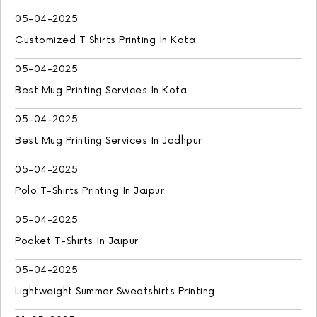
05-04-2025
Customized T Shirts Printing In Kota
05-04-2025
Best Mug Printing Services In Kota
05-04-2025
Best Mug Printing Services In Jodhpur
05-04-2025
Polo T-Shirts Printing In Jaipur
05-04-2025
Pocket T-Shirts In Jaipur
05-04-2025
Lightweight Summer Sweatshirts Printing