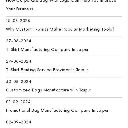
How Corporate Bag With Logo Can Help You Improve
Your Business
15-03-2023
Why Custom T-Shirts Make Popular Marketing Tools?
27-08-2024
T-Shirt Manufacturing Company In Jaipur
27-08-2024
T-Shirt Printing Service Provider In Jaipur
30-08-2024
Customized Bags Manufacturers In Jaipur
01-09-2024
Promotional Bag Manufacturing Company In Jaipur
02-09-2024